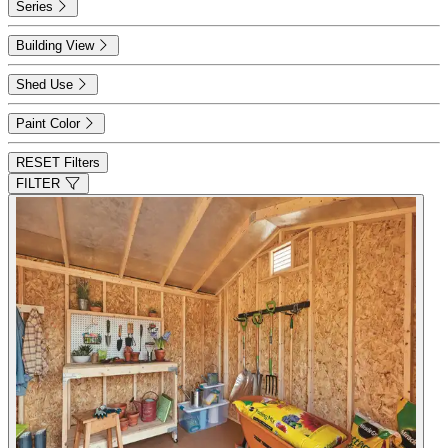
Series
Building View
Shed Use
Paint Color
RESET Filters
FILTER