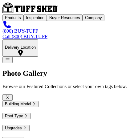
Products
Inspiration
Buyer Resources
Company
(800) BUY-TUFF
Call (800) BUY-TUFF
--
Delivery Location
Photo
Gallery
Browse our Featured Collections or select your own tags below.
Building Model
Roof Type
Upgrades