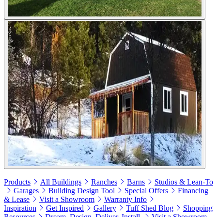
Products
All Buildings
Ranches
Barns
Studios & Lean-To
Garages
Building Design Tool
Special Offers
Financing
& Lease
Visit a Showroom
Warranty Info
Inspiration
Get Inspired
Gallery
Tuff Shed Blog
Shopping
Resources
Dream. Design. Deliver. Install.
Visit a Showroom