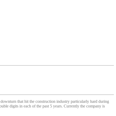
ownturn that hit the construction industry particularly hard during
ble digits in each of the past 5 years. Currently the company is