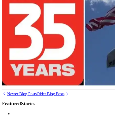
Newer Blog Posts
Older Blog Posts
Featured
Stories