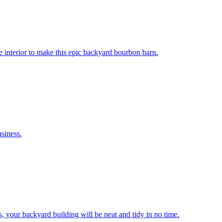
 interior to make this epic backyard bourbon barn.
siness.
s, your backyard building will be neat and tidy in no time.