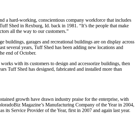
 and a hard-working, conscientious company workforce that includes
Tuff Shed in Rexburg, Id. back in 1981. “It’s the people that make
tors all the way to our customers.”
e buildings, garages and recreational buildings are on display across
 last several years, Tuff Shed has been adding new locations and
 the end of October.
rks with its customers to design and accessorize buildings, then
 years Tuff Shed has designed, fabricated and installed more than
ned growth have drawn industry praise for the enterprise, with
 ColoradoBiz Magazine’s Manufacturing Company of the Year in 2004,
 its Service Provider of the Year, first in 2007 and again last year.