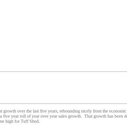
growth over the last five years, rebounding nicely from the economic d
five year roll of year over year sales growth. That growth has been dou
time high for Tuff Shed.