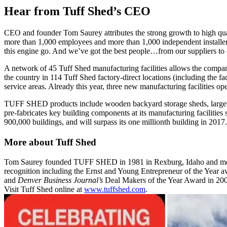
Hear from Tuff Shed’s CEO
CEO and founder Tom Saurey attributes the strong growth to high qual
more than 1,000 employees and more than 1,000 independent installers.
this engine go. And we’ve got the best people…from our suppliers to 
A network of 45 Tuff Shed manufacturing facilities allows the company
the country in 114 Tuff Shed factory-direct locations (including the f
service areas. Already this year, three new manufacturing facilities ope
TUFF SHED products include wooden backyard storage sheds, larger c
pre-fabricates key building components at its manufacturing facilities 
900,000 buildings, and will surpass its one millionth building in 2017.
More about Tuff Shed
Tom Saurey founded TUFF SHED in 1981 in Rexburg, Idaho and moved 
recognition including the Ernst and Young Entrepreneur of the Year
and
Denver Business Journal’s
Deal Makers of the Year Award in 
Visit Tuff Shed online at
www.tuffshed.com
.