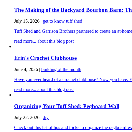
The Making of the Backyard Bourbon Barn: The 
July 15, 2026
|
get to know tuff shed
Tuff Shed and Garrison Brothers partnered to create an at-home
read more...
about this blog post
Erin's Crochet Clubhouse
June 4, 2026
|
building of the month
Have you ever heard of a crochet clubhouse? Now you have. Erin
read more...
about this blog post
Organizing Your Tuff Shed: Pegboard Wall
July 22, 2026
|
diy
Check out this list of tips and tricks to organize the pegboard 