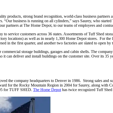
ity products, strong brand recognition, world-class business partners
 “Our business is running on all cylinders,” says Saurey, who started 
our partners at The Home Depot, to our teams of employees and contrac
 to service customers across 36 states. Assortments of Tuff Shed storag
actory locations) as well as in nearly 1,300 Home Depot stores. For the
ned in the first quarter, and another two factories are slated to open by
ommercial storage buildings, garages and cabin shells. The company wo
so it can deliver and install buildings on the customer site. Over its 35
the company headquarters to Denver in 1986. Strong sales and sustai
 award for the Rocky Mountain Region in 2004 for Saurey, along with
2005 for TUFF SHED.
The Home Depot
has twice recognized Tuff Shed as