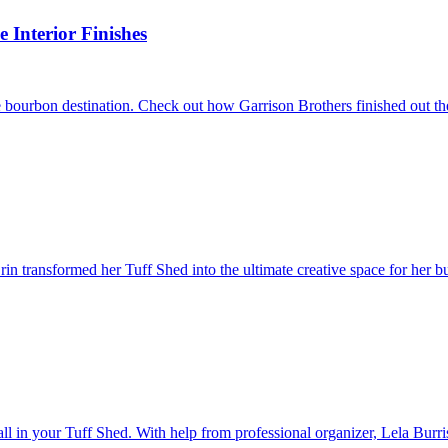
Interior Finishes
 bourbon destination. Check out how Garrison Brothers finished out the
 transformed her Tuff Shed into the ultimate creative space for her bu
wall in your Tuff Shed. With help from professional organizer, Lela Burri