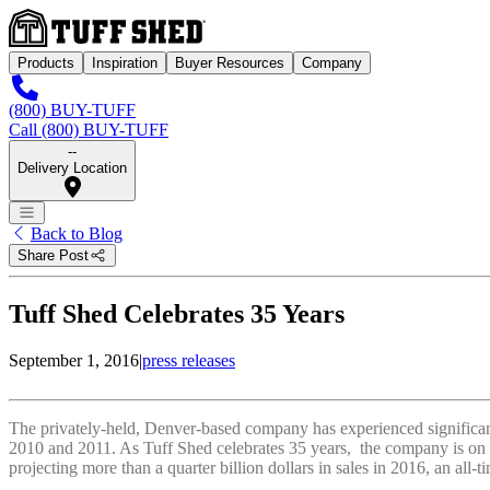
Products
Inspiration
Buyer Resources
Company
(800) BUY-TUFF
Call (800) BUY-TUFF
--
Delivery Location
Back to Blog
Share Post
Tuff Shed Celebrates 35 Years
September 1, 2016
|
press releases
The privately-held, Denver-based company has experienced significant 
2010 and 2011. As Tuff Shed celebrates 35 years, the company is on a 
projecting more than a quarter billion dollars in sales in 2016, an all-