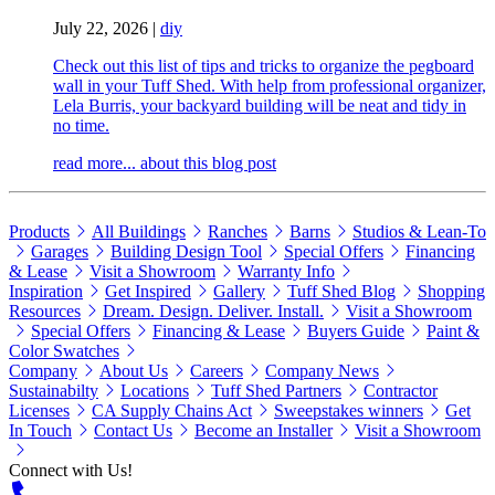
July 22, 2026
|
diy
Check out this list of tips and tricks to organize the pegboard
wall in your Tuff Shed. With help from professional organizer,
Lela Burris, your backyard building will be neat and tidy in
no time.
read more...
about this blog post
Products
All Buildings
Ranches
Barns
Studios & Lean-To
Garages
Building Design Tool
Special Offers
Financing
& Lease
Visit a Showroom
Warranty Info
Inspiration
Get Inspired
Gallery
Tuff Shed Blog
Shopping
Resources
Dream. Design. Deliver. Install.
Visit a Showroom
Special Offers
Financing & Lease
Buyers Guide
Paint &
Color Swatches
Company
About Us
Careers
Company News
Sustainabilty
Locations
Tuff Shed Partners
Contractor
Licenses
CA Supply Chains Act
Sweepstakes winners
Get
In Touch
Contact Us
Become an Installer
Visit a Showroom
Connect with Us!