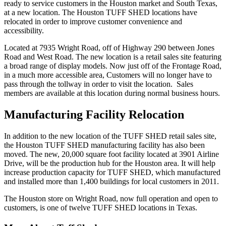
ready to service customers in the Houston market and South Texas,
at a new location. The Houston TUFF SHED locations have
relocated in order to improve customer convenience and
accessibility.
Located at 7935 Wright Road, off of Highway 290 between Jones
Road and West Road. The new location is a retail sales site featuring
a broad range of display models. Now just off of the Frontage Road,
in a much more accessible area, Customers will no longer have to
pass through the tollway in order to visit the location. Sales
members are available at this location during normal business hours.
Manufacturing Facility Relocation
In addition to the new location of the TUFF SHED retail sales site,
the Houston TUFF SHED manufacturing facility has also been
moved. The new, 20,000 square foot facility located at 3901 Airline
Drive, will be the production hub for the Houston area. It will help
increase production capacity for TUFF SHED, which manufactured
and installed more than 1,400 buildings for local customers in 2011.
The Houston store on Wright Road, now full operation and open to
customers, is one of twelve TUFF SHED locations in Texas.