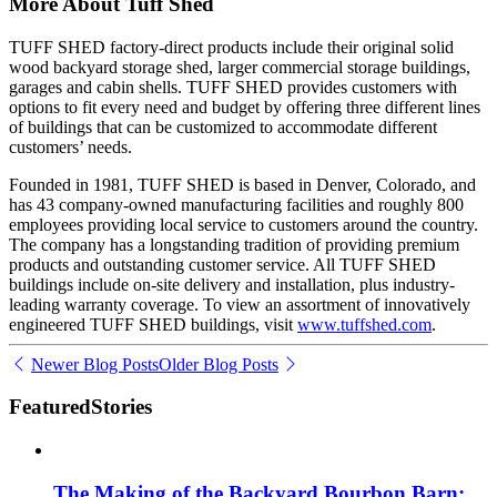
More About Tuff Shed
TUFF SHED factory-direct products include their original solid
wood backyard storage shed, larger commercial storage buildings,
garages and cabin shells. TUFF SHED provides customers with
options to fit every need and budget by offering three different lines
of buildings that can be customized to accommodate different
customers’ needs.
Founded in 1981, TUFF SHED is based in Denver, Colorado, and
has 43 company-owned manufacturing facilities and roughly 800
employees providing local service to customers around the country.
The company has a longstanding tradition of providing premium
products and outstanding customer service. All TUFF SHED
buildings include on-site delivery and installation, plus industry-
leading warranty coverage. To view an assortment of innovatively
engineered TUFF SHED buildings, visit
www.tuffshed.com
.
Newer Blog Posts
Older Blog Posts
Featured
Stories
The Making of the Backyard Bourbon Barn: