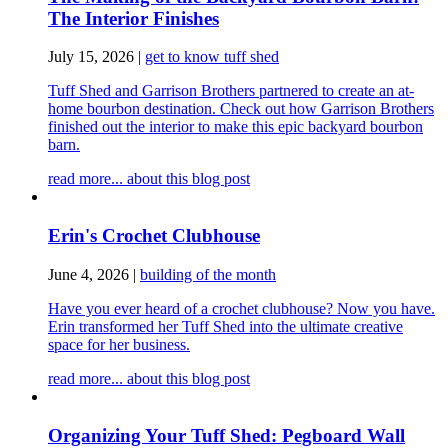
The Interior Finishes
July 15, 2026
|
get to know tuff shed
Tuff Shed and Garrison Brothers partnered to create an at-
home bourbon destination. Check out how Garrison Brothers
finished out the interior to make this epic backyard bourbon
barn.
read more...
about this blog post
Erin's Crochet Clubhouse
June 4, 2026
|
building of the month
Have you ever heard of a crochet clubhouse? Now you have.
Erin transformed her Tuff Shed into the ultimate creative
space for her business.
read more...
about this blog post
Organizing Your Tuff Shed: Pegboard Wall