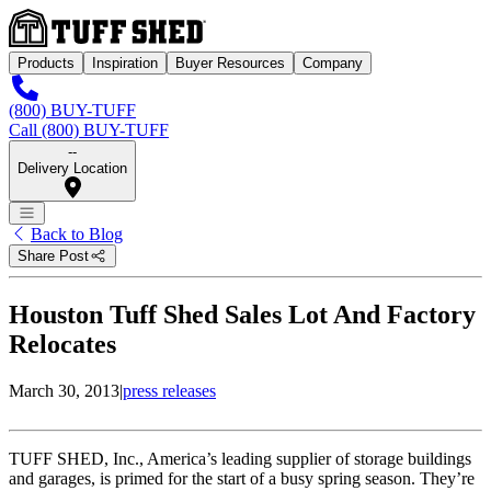
Products
Inspiration
Buyer Resources
Company
(800) BUY-TUFF
Call (800) BUY-TUFF
--
Delivery Location
Back to Blog
Share Post
Houston Tuff Shed Sales Lot And Factory
Relocates
March 30, 2013
|
press releases
TUFF SHED, Inc., America’s leading supplier of storage buildings
and garages, is primed for the start of a busy spring season. They’re