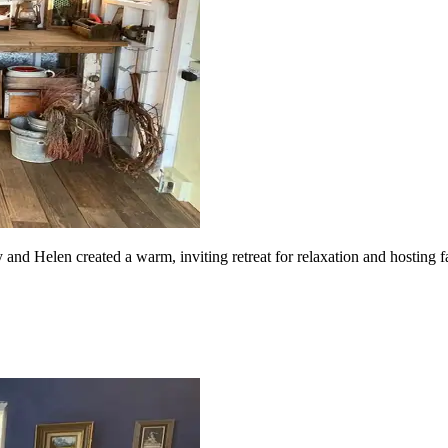
nd Helen created a warm, inviting retreat for relaxation and hosting fa