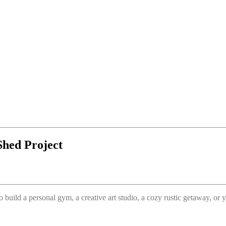
Shed Project
o build a personal gym, a creative art studio, a cozy rustic getaway, o