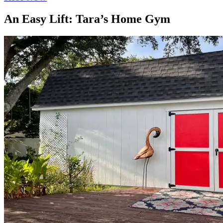
An Easy Lift: Tara’s Home Gym