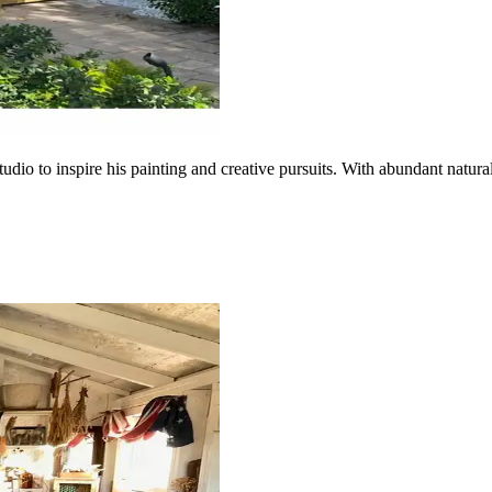
udio to inspire his painting and creative pursuits. With abundant natural 