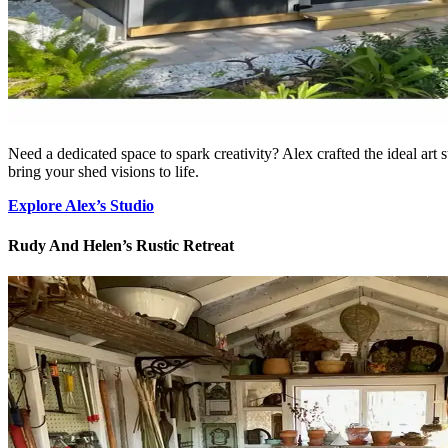
Need a dedicated space to spark creativity? Alex crafted the ideal art st
bring your shed visions to life.
Explore Alex’s Studio
Rudy And Helen’s Rustic Retreat