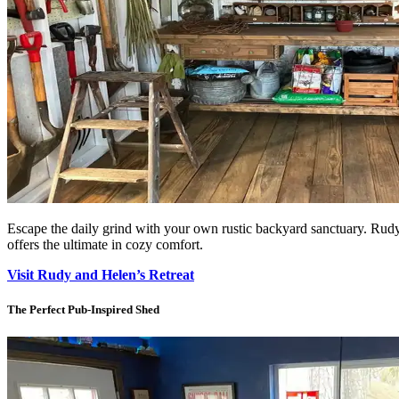
Escape the daily grind with your own rustic backyard sanctuary. Rudy a
offers the ultimate in cozy comfort.
Visit Rudy and Helen’s Retreat
The Perfect Pub-Inspired Shed