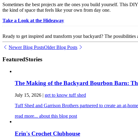
Sometimes the best projects are the ones you build yourself. This DI
the kind of space that feels like your own from day one.
Take a Look at the Hideaway
Ready to get inspired and transform your backyard? The possibilities 
Newer Blog Posts
Older Blog Posts
Featured
Stories
The Making of the Backyard Bourbon Barn: The 
July 15, 2026
|
get to know tuff shed
Tuff Shed and Garrison Brothers partnered to create an at-home
read more...
about this blog post
Erin's Crochet Clubhouse