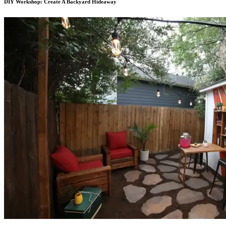
DIY Workshop: Create A Backyard Hideaway