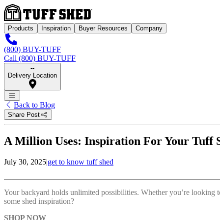
Products
Inspiration
Buyer Resources
Company
(800) BUY-TUFF
Call (800) BUY-TUFF
--
Delivery Location
Back to Blog
Share Post
A Million Uses: Inspiration For Your Tuff 
July 30, 2025
|
get to know tuff shed
Your backyard holds unlimited possibilities. Whether you’re looking t
some shed inspiration?
SHOP NOW