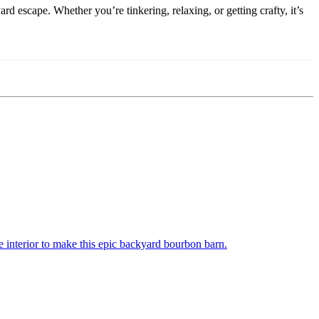
escape. Whether you’re tinkering, relaxing, or getting crafty, it’s
 interior to make this epic backyard bourbon barn.