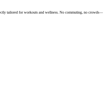
rfectly tailored for workouts and wellness. No commuting, no crowds—