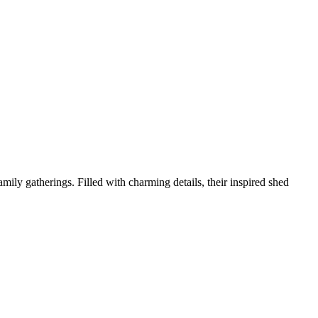
mily gatherings. Filled with charming details, their inspired shed