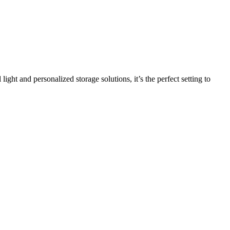
light and personalized storage solutions, it’s the perfect setting to