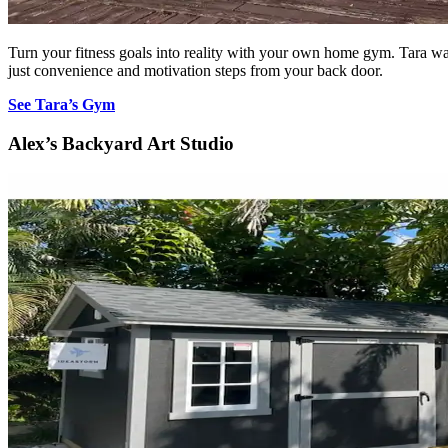
Turn your fitness goals into reality with your own home gym. Tara w
just convenience and motivation steps from your back door.
See Tara’s Gym
Alex’s Backyard Art Studio