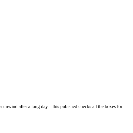
or unwind after a long day—this pub shed checks all the boxes for