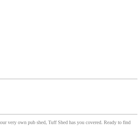
r your very own pub shed, Tuff Shed has you covered. Ready to find