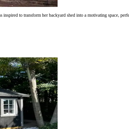
as inspired to transform her backyard shed into a motivating space, pe