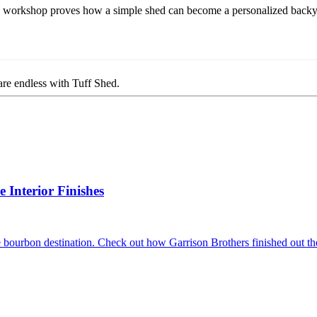
Y workshop proves how a simple shed can become a personalized backyard 
are endless with Tuff Shed.
Interior Finishes
 bourbon destination. Check out how Garrison Brothers finished out the