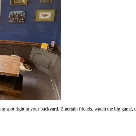
g spot right in your backyard. Entertain friends, watch the big game, 