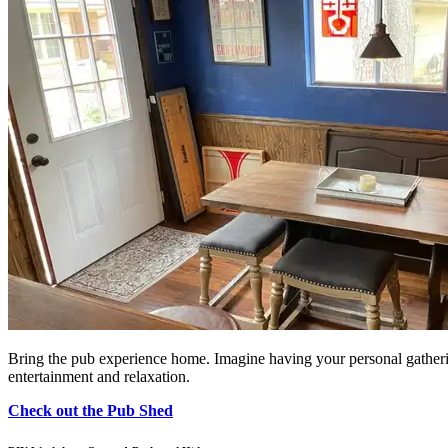
Bring the pub experience home. Imagine having your personal gatherin
entertainment and relaxation.
Check out the Pub Shed