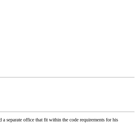
a separate office that fit within the code requirements for his