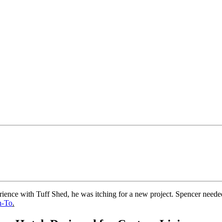
rience with Tuff Shed, he was itching for a new project. Spencer needed 
n-To
.