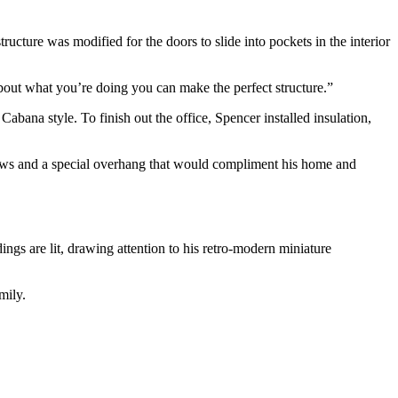
ture was modified for the doors to slide into pockets in the interior
about what you’re doing you can make the perfect structure.”
abana style. To finish out the office, Spencer installed insulation,
ows and a special overhang that would compliment his home and
ngs are lit, drawing attention to his retro-modern miniature
mily.