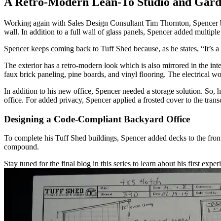
A Retro-Modern Lean-To Studio and Gard
Working again with Sales Design Consultant Tim Thornton, Spencer beg
wall. In addition to a full wall of glass panels, Spencer added multipl
Spencer keeps coming back to Tuff Shed because, as he states, “It’s a 
The exterior has a retro-modern look which is also mirrored in the inte
faux brick paneling, pine boards, and vinyl flooring. The electrical wor
In addition to his new office, Spencer needed a storage solution. 
office. For added privacy, Spencer applied a frosted cover to the tr
Designing a Code-Compliant Backyard Office
To complete his Tuff Shed buildings, Spencer added decks to the front 
compound.
Stay tuned for the final blog in this series to learn about his first exp