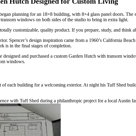
en Hutch Designed for Custom Living
an planning for an 18×8 building, with 8×4 glass panel doors. The struc
e transom windows on both sides of the studio to bring in extra light.
totally customizable, quality product. If you prepare, study, and think 
rior. Spencer’s design inspiration came from a 1960’s California Beach C
k is in the final stages of completion.
So, he designed and purchased a custom Garden Hutch with transom wind
ansom windows.
of each building for a welcoming exterior. At night his Tuff Shed buildi
erience with Tuff Shed during a philanthropic project for a local Austin fa