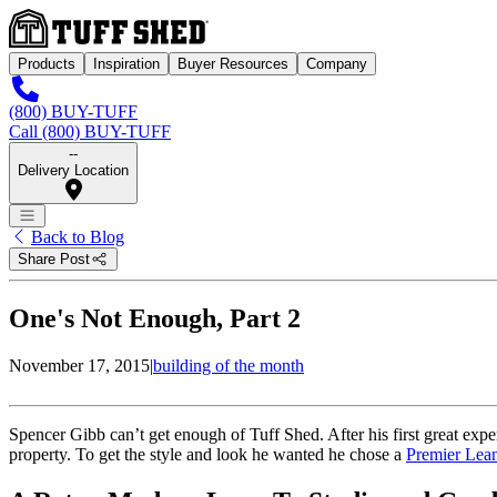
Products
Inspiration
Buyer Resources
Company
(800) BUY-TUFF
Call (800) BUY-TUFF
--
Delivery Location
Back to Blog
Share Post
One's Not Enough, Part 2
November 17, 2015
|
building of the month
Spencer Gibb can’t get enough of Tuff Shed. After his first great expe
property. To get the style and look he wanted he chose a
Premier Lea