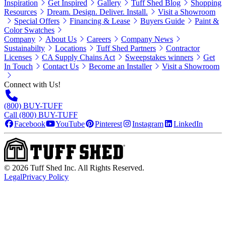
Inspiration
Get Inspired
Gallery
Tuff Shed Blog
Shopping
Resources
Dream. Design. Deliver. Install.
Visit a Showroom
Special Offers
Financing & Lease
Buyers Guide
Paint &
Color Swatches
Company
About Us
Careers
Company News
Sustainabilty
Locations
Tuff Shed Partners
Contractor
Licenses
CA Supply Chains Act
Sweepstakes winners
Get
In Touch
Contact Us
Become an Installer
Visit a Showroom
Connect with Us!
(800) BUY-TUFF
Call (800) BUY-TUFF
Facebook
YouTube
Pinterest
Instagram
LinkedIn
©
2026
Tuff Shed Inc. All Rights Reserved.
Legal
Privacy Policy