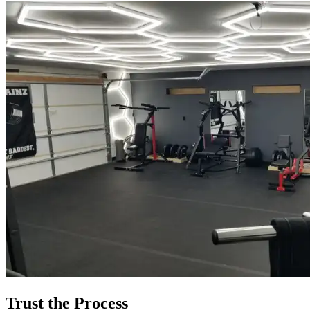
Trust the Process