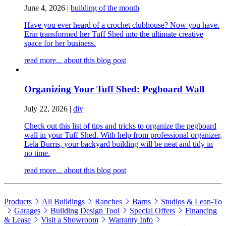
June 4, 2026
|
building of the month
Have you ever heard of a crochet clubhouse? Now you have.
Erin transformed her Tuff Shed into the ultimate creative
space for her business.
read more...
about this blog post
Organizing Your Tuff Shed: Pegboard Wall
July 22, 2026
|
diy
Check out this list of tips and tricks to organize the pegboard
wall in your Tuff Shed. With help from professional organizer,
Lela Burris, your backyard building will be neat and tidy in
no time.
read more...
about this blog post
Products
All Buildings
Ranches
Barns
Studios & Lean-To
Garages
Building Design Tool
Special Offers
Financing
& Lease
Visit a Showroom
Warranty Info