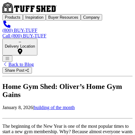
Products
Inspiration
Buyer Resources
Company
(800) BUY-TUFF
Call (800) BUY-TUFF
--
Delivery Location
Back to Blog
Share Post
Home Gym Shed: Oliver’s Home Gym
Gains
January 8, 2026
|
building of the month
The beginning of the New Year is one of the most popular times to
start a new gym membership. Why? Because almost everyone wants