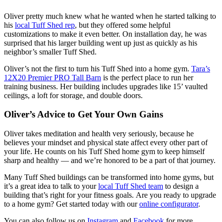
Oliver pretty much knew what he wanted when he started talking to
his
local Tuff Shed rep
, but they offered some helpful
customizations to make it even better. On installation day, he was
surprised that his larger building went up just as quickly as his
neighbor’s smaller Tuff Shed.
Oliver’s not the first to turn his Tuff Shed into a home gym.
Tara’s
12X20 Premier PRO Tall Barn
is the perfect place to run her
training business. Her building includes upgrades like 15’ vaulted
ceilings, a loft for storage, and double doors.
Oliver’s Advice to Get Your Own Gains
Oliver takes meditation and health very seriously, because he
believes your mindset and physical state affect every other part of
your life. He counts on his Tuff Shed home gym to keep himself
sharp and healthy — and we’re honored to be a part of that journey.
Many Tuff Shed buildings can be transformed into home gyms, but
it’s a great idea to talk to your
local Tuff Shed team
to design a
building that’s right for your fitness goals. Are you ready to upgrade
to a home gym? Get started today with our
online configurator
.
You can also follow us on
Instagram
and
Facebook
for more