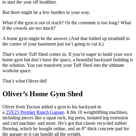
to start the year off healthier.
But there might be a few hurdles in your way.
What if the gym is out of reach? Or the commute is too long? What
if the crowds are too much?
A home gym might be the answer. (And that folded up treadmill in
the corner of your basement just isn’t going to cut it.)
That’s where Tuff Shed comes in. If you’re eager to build your own
home gym but don’t have the space, a beautiful backyard building is
the solution. You can transform your Tuff Shed into the ultimate
workout space.
That’s what Oliver did!
Oliver’s Home Gym Shed
Oliver from Tucson added a gym to his backyard in
a
25X25 Premier Ranch Garage
. It fits 10 weightlifting machines,
including pieces like a squat rack, leg press, isolated leg extension
and curl machine, and more. He’s got that classic recycled rubber
flooring, which he bought online, and an 8” thick concrete pad for
the garage so it can handle all the weight.