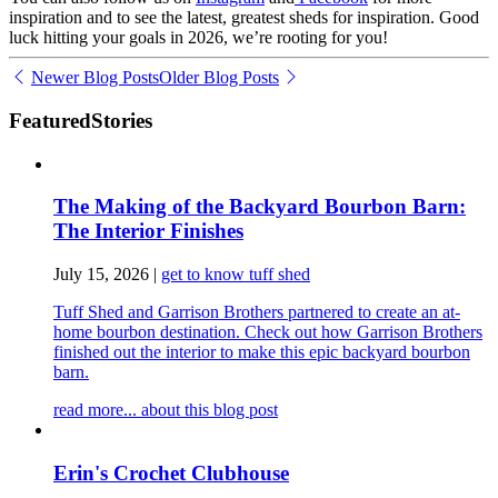
inspiration and to see the latest, greatest sheds for inspiration. Good
luck hitting your goals in 2026, we’re rooting for you!
Newer Blog Posts
Older Blog Posts
Featured
Stories
The Making of the Backyard Bourbon Barn:
The Interior Finishes
July 15, 2026
|
get to know tuff shed
Tuff Shed and Garrison Brothers partnered to create an at-
home bourbon destination. Check out how Garrison Brothers
finished out the interior to make this epic backyard bourbon
barn.
read more...
about this blog post
Erin's Crochet Clubhouse