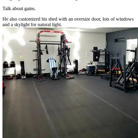
Talk about gains.
He also customized his shed with an oversize door, lots of windows
and a skylight for natural light.