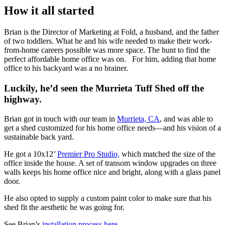
How it all started
Brian is the Director of Marketing at Fold, a husband, and the father
of two toddlers. What he and his wife needed to make their work-
from-home careers possible was more space. The hunt to find the
perfect affordable home office was on. For him, adding that home
office to his backyard was a no brainer.
Luckily, he’d seen the Murrieta Tuff Shed off the
highway.
Brian got in touch with our team in
Murrieta, CA
, and was able to
get a shed customized for his home office needs—and his vision of a
sustainable back yard.
He got a 10x12’
Premier Pro Studio,
which matched the size of the
office inside the house. A set of transom window upgrades on three
walls keeps his home office nice and bright, along with a glass panel
door.
He also opted to supply a custom paint color to make sure that his
shed fit the aesthetic he was going for.
See Brian’s
installation process here
.