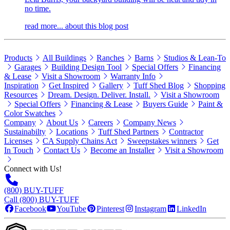
no time.
read more...
about this blog post
Products
All Buildings
Ranches
Barns
Studios & Lean-To
Garages
Building Design Tool
Special Offers
Financing
& Lease
Visit a Showroom
Warranty Info
Inspiration
Get Inspired
Gallery
Tuff Shed Blog
Shopping
Resources
Dream. Design. Deliver. Install.
Visit a Showroom
Special Offers
Financing & Lease
Buyers Guide
Paint &
Color Swatches
Company
About Us
Careers
Company News
Sustainabilty
Locations
Tuff Shed Partners
Contractor
Licenses
CA Supply Chains Act
Sweepstakes winners
Get
In Touch
Contact Us
Become an Installer
Visit a Showroom
Connect with Us!
(800) BUY-TUFF
Call (800) BUY-TUFF
Facebook
YouTube
Pinterest
Instagram
LinkedIn