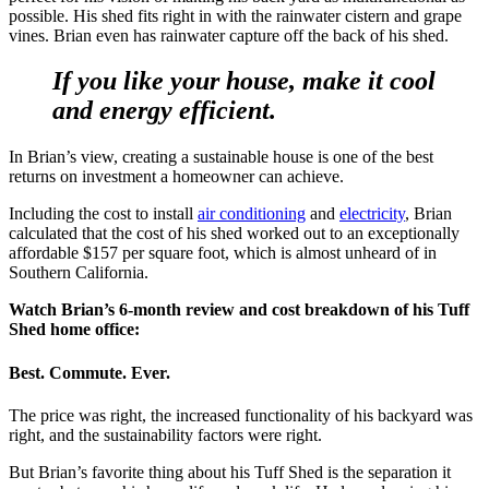
possible. His shed fits right in with the rainwater cistern and grape
vines. Brian even has rainwater capture off the back of his shed.
If you like your house, make it cool
and energy efficient.
In Brian’s view, creating a sustainable house is one of the best
returns on investment a homeowner can achieve.
Including the cost to install
air conditioning
and
electricity
, Brian
calculated that the cost of his shed worked out to an exceptionally
affordable $157 per square foot, which is almost unheard of in
Southern California.
Watch Brian’s 6-month review and cost breakdown of his Tuff
Shed home office:
Best. Commute. Ever.
The price was right, the increased functionality of his backyard was
right, and the sustainability factors were right.
But Brian’s favorite thing about his Tuff Shed is the separation it