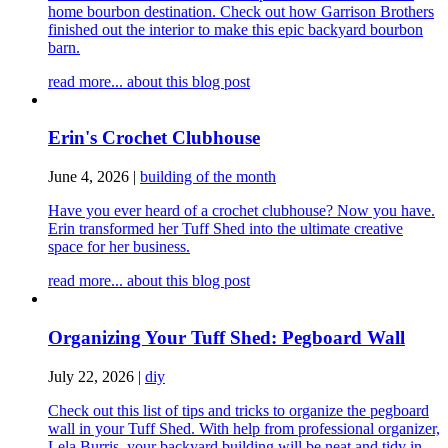
home bourbon destination. Check out how Garrison Brothers
finished out the interior to make this epic backyard bourbon
barn.
read more...
about this blog post
Erin's Crochet Clubhouse
June 4, 2026
|
building of the month
Have you ever heard of a crochet clubhouse? Now you have.
Erin transformed her Tuff Shed into the ultimate creative
space for her business.
read more...
about this blog post
Organizing Your Tuff Shed: Pegboard Wall
July 22, 2026
|
diy
Check out this list of tips and tricks to organize the pegboard
wall in your Tuff Shed. With help from professional organizer,
Lela Burris, your backyard building will be neat and tidy in