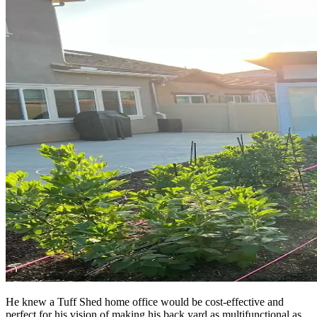
He knew a Tuff Shed home office would be cost-effective and
perfect for his vision of making his back yard as multifunctional as