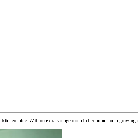
 kitchen table. With no extra storage room in her home and a growing o