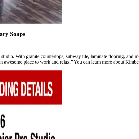
ary Soaps
the studio. With granite countertops, subway tile, laminate flooring, and
’s an awesome place to work and relax.” You can learn more about Kimb