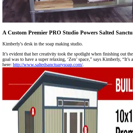
A Custom Premier PRO Studio Powers Salted Sanctu
Kimberly's desk in the soap making studio.
It’s evident that her creativity took the spotlight when finishing out 
goal was to have a super relaxing, ‘Zen’ space,” says Kimberly, “It
here:
http://www.saltedsanctuarysoap.com/
.