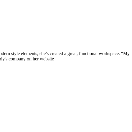
 modern style elements, she’s created a great, functional workspace. “My
erly's company on her website