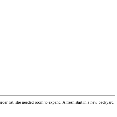
rder list, she needed room to expand. A fresh start in a new backyard