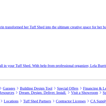
 transformed her Tuff Shed into the ultimate creative space for her bu
wall in your Tuff Shed. With help from professional organizer, Lela Burri
Garages
Building Design Tool
Special Offers
Financing & L
Resources
Dream. Design. Deliver. Install.
Visit a Showroom
Sp
Locations
Tuff Shed Partners
Contractor Licenses
CA Supply