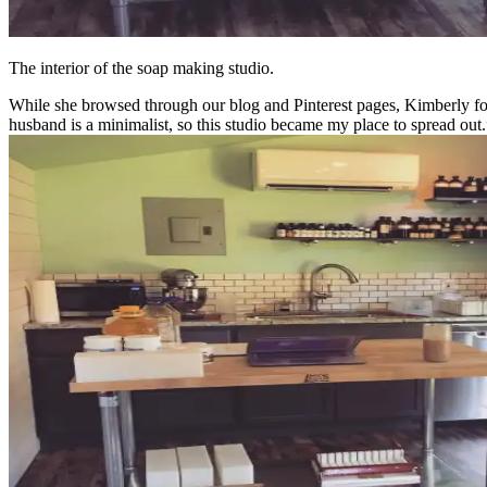
The interior of the soap making studio.
While she browsed through our blog and Pinterest pages, Kimberly fou
husband is a minimalist, so this studio became my place to spread out