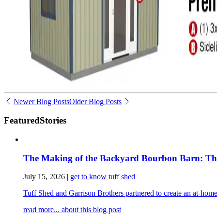
Newer Blog Posts
Older Blog Posts
Featured
Stories
The Making of the Backyard Bourbon Barn: The 
July 15, 2026
|
get to know tuff shed
Tuff Shed and Garrison Brothers partnered to create an at-home
read more...
about this blog post