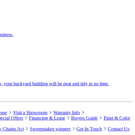
siness.
s, your backyard building will be neat and tidy in no time.
ease
Visit a Showroom
Warranty Info
ecial Offers
Financing & Lease
Buyers Guide
Paint & Color
 Chains Act
Sweepstakes winners
Get In Touch
Contact Us