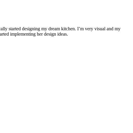
cally started designing my dream kitchen. I’m very visual and my
arted implementing her design ideas.