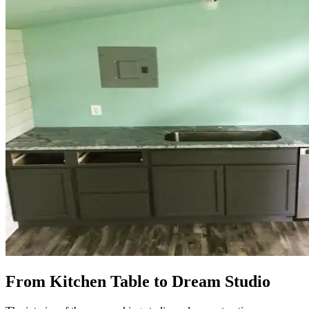
From Kitchen Table to Dream Studio