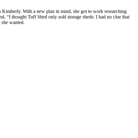
 Kimberly. With a new plan in mind, she got to work researching
. “I thought Tuff Shed only sold storage sheds. I had no clue that
t she wanted.