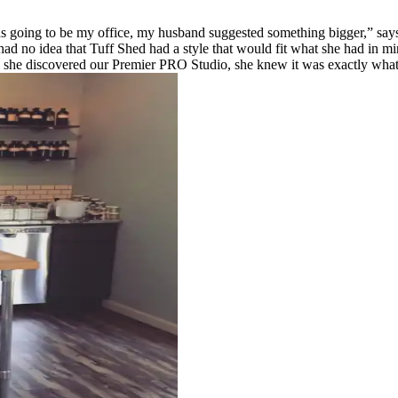
going to be my office, my husband suggested something bigger,” says
no idea that Tuff Shed had a style that would fit what she had in mind
 she discovered our Premier PRO Studio, she knew it was exactly wha