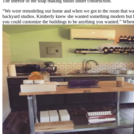
The interior of the soap making studio under construction.
“We were remodeling our home and when we got to the room that was 
backyard studios. Kimberly knew she wanted something modern but had 
you could customize the buildings to be anything you wanted.” When