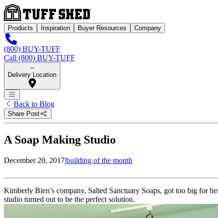
Products
Inspiration
Buyer Resources
Company
(800) BUY-TUFF
Call (800) BUY-TUFF
--
Delivery Location
Back to Blog
Share Post
A Soap Making Studio
December 20, 2017
|
building of the month
Kimberly Bien’s company, Salted Sanctuary Soaps, got too big for her
studio turned out to be the perfect solution.