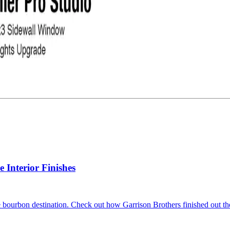
Interior Finishes
 bourbon destination. Check out how Garrison Brothers finished out the