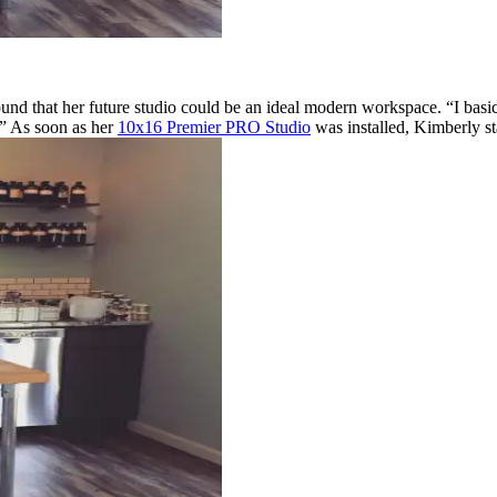
nd that her future studio could be an ideal modern workspace. “I basi
.” As soon as her
10x16 Premier PRO Studio
was installed, Kimberly st