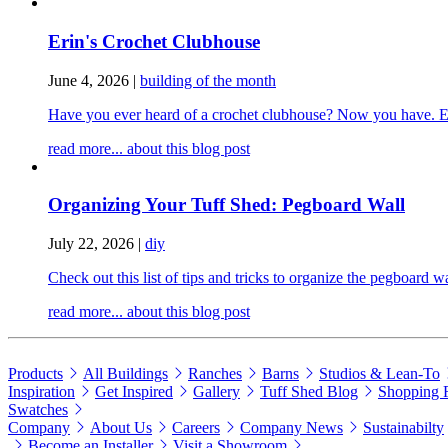
Erin's Crochet Clubhouse
June 4, 2026
|
building of the month
Have you ever heard of a crochet clubhouse? Now you have. Erin
read more...
about this blog post
Organizing Your Tuff Shed: Pegboard Wall
July 22, 2026
|
diy
Check out this list of tips and tricks to organize the pegboard 
read more...
about this blog post
Products
All Buildings
Ranches
Barns
Studios & Lean-To
Inspiration
Get Inspired
Gallery
Tuff Shed Blog
Shopping 
Swatches
Company
About Us
Careers
Company News
Sustainabilty
Become an Installer
Visit a Showroom