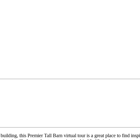
ilding, this Premier Tall Barn virtual tour is a great place to find inspi