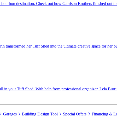
 bourbon destination. Check out how Garrison Brothers finished out the
 transformed her Tuff Shed into the ultimate creative space for her bu
wall in your Tuff Shed. With help from professional organizer, Lela Burri
Garages
Building Design Tool
Special Offers
Financing & L