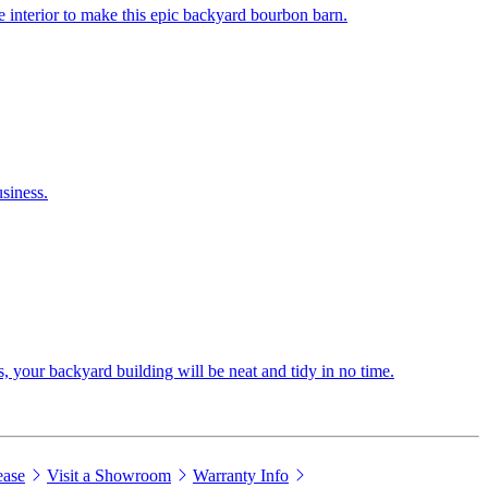
 interior to make this epic backyard bourbon barn.
siness.
s, your backyard building will be neat and tidy in no time.
ease
Visit a Showroom
Warranty Info