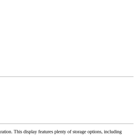
ration. This display features plenty of storage options, including