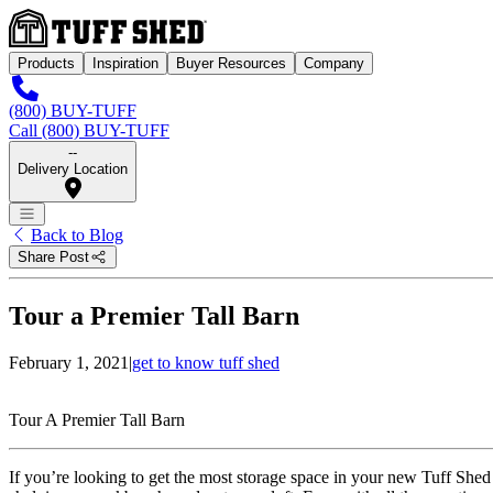
Products
Inspiration
Buyer Resources
Company
(800) BUY-TUFF
Call (800) BUY-TUFF
--
Delivery Location
Back to Blog
Share Post
Tour a Premier Tall Barn
February 1, 2021
|
get to know tuff shed
Tour A Premier Tall Barn
If you’re looking to get the most storage space in your new Tuff Shed bu