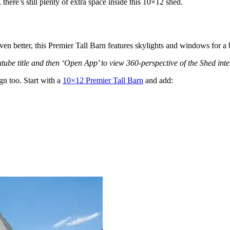
there’s still plenty of extra space inside this 10×12 shed.
ven better, this Premier Tall Barn features skylights and windows for a b
ube title and then ‘Open App’ to view 360-perspective of the Shed inter
gn too. Start with a
10×12 Premier Tall Barn
and add: