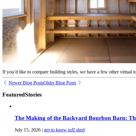
If you’d like to compare building styles, we have a few other virtual 
Newer Blog Posts
Older Blog Posts
Featured
Stories
The Making of the Backyard Bourbon Barn: The 
July 15, 2026
|
get to know tuff shed