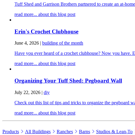
Tuff Shed and Garrison Brothers partnered to create an at-home
read more...
about this blog post
Erin's Crochet Clubhouse
June 4, 2026
|
building of the month
Have you ever heard of a crochet clubhouse? Now you have. Erin
read more...
about this blog post
Organizing Your Tuff Shed: Pegboard Wall
July 22, 2026
|
diy
Check out this list of tips and tricks to organize the pegboard 
read more...
about this blog post
Products
All Buildings
Ranches
Barns
Studios & Lean-To