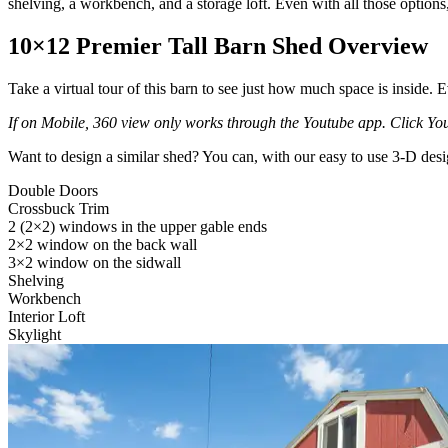
shelving, a workbench, and a storage loft. Even with all those options, 
10×12 Premier Tall Barn Shed Overview
Take a virtual tour of this barn to see just how much space is inside. E
If on Mobile, 360 view only works through the Youtube app. Click Yout
Want to design a similar shed? You can, with our easy to use 3-D desi
Double Doors
Crossbuck Trim
2 (2×2) windows in the upper gable ends
2×2 window on the back wall
3×2 window on the sidwall
Shelving
Workbench
Interior Loft
Skylight