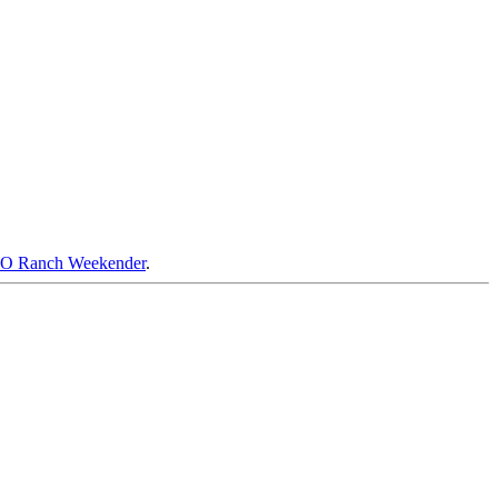
RO Ranch Weekender
.