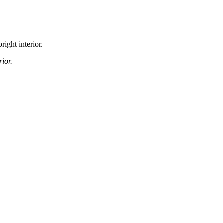
right interior.
ior.