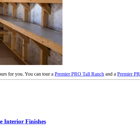
tours for you. You can tour a
Premier PRO Tall Ranch
and a
Premier P
Interior Finishes